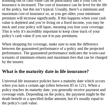
Running out of cash value can be particularly bad if your cost of
insurance is increased. The cost of insurance can be level for the life
of the policy, but this isn’t typical. Usually, there’s a minimum and
maximum cost of insurance so, as you get older, your minimum
premium will increase significantly. If this happens when your cash
value is depleted and you’re living on a fixed income, you may be
stuck and your policy will lapse, meaning you lose your coverage.
This is why it’s incredibly important to keep close track of your
policy’s cash value if you use it to pay premiums.
When shopping for coverage, make sure to note the difference
between the guaranteed performance of a policy and the projected
performance. The guaranteed performance indicates the worst-case
scenario of minimum returns and maximum fees that can be charged
by the insurer.
What is the maturity date in life insurance?
Universal life insurance policies have a maturity date which occurs
when you turn a certain age (often between 85 to 121). When a
policy reaches its maturity date, you generally receive payment and
coverage ends. Depending on the policy, the payment might be the
death benefit or a specified dollar amount, but it’s usually equal to
the policy’s cash value.