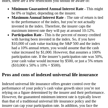
index, there are a few restrictions you should be aware of:
Minimum Guaranteed Annual Interest Rate
- This might
be 0% or higher, depending on the insurer.
Maximum Annual Interest Rate
- The rate of return is tied
to the performance of the index, but you’re not actually
invested in the index. Therefore, the insurer caps the
maximum interest rate they will pay at around 10-12%.
Participation Rate
- This is the percent of money credited
with having been invested in the index. So, if you have
$10,000 of cash value tracking the S&P 500 and the index
had a 10% annual return, you would assume that the cash
value increased by $1,000. However, that assumes a 100%
participation rate. If the insurer’s participation rate was 50%,
your cash value would increase by $500, or just a 5% return
($10,000 x 50% x 10% = $500).
Pros and cons of indexed universal life insurance
Indexed universal life insurance offers greater control over the
performance of your policy’s cash value growth since you’re not
relying on a figure determined by the insurer and their performance.
However, the guaranteed minimum interest rate is typically lower
than that of a traditional universal life insurance policy and the
insurer can cap your participation rate. In addition, you face the