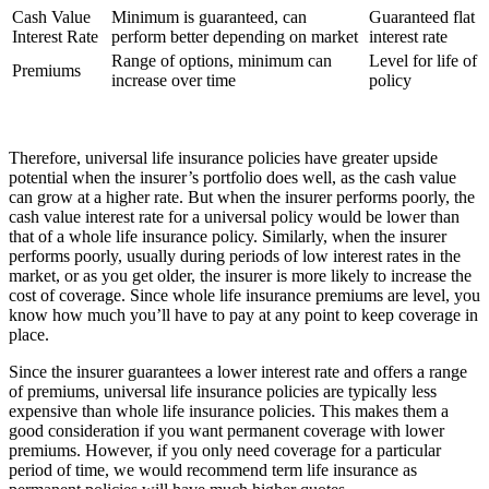
Cash Value
Minimum is guaranteed, can
Guaranteed flat
Interest Rate
perform better depending on market
interest rate
Range of options, minimum can
Level for life of
Premiums
increase over time
policy
Therefore, universal life insurance policies have greater upside
potential when the insurer’s portfolio does well, as the cash value
can grow at a higher rate. But when the insurer performs poorly, the
cash value interest rate for a universal policy would be lower than
that of a whole life insurance policy. Similarly, when the insurer
performs poorly, usually during periods of low interest rates in the
market, or as you get older, the insurer is more likely to increase the
cost of coverage. Since whole life insurance premiums are level, you
know how much you’ll have to pay at any point to keep coverage in
place.
Since the insurer guarantees a lower interest rate and offers a range
of premiums, universal life insurance policies are typically less
expensive than whole life insurance policies. This makes them a
good consideration if you want permanent coverage with lower
premiums. However, if you only need coverage for a particular
period of time, we would recommend term life insurance as