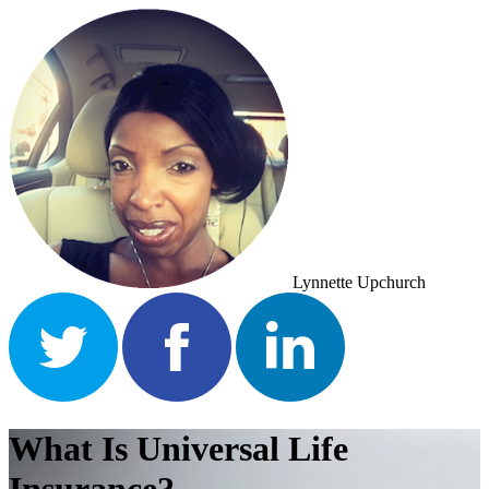
Lynnette Upchurch
What Is Universal Life