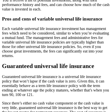
You’ll receive a list of potential investments, along with their
performance history and fees, and can choose how much of the cash
value is invested in each.
Pros and cons of variable universal life insurance
Each variable universal life insurance investment has management
fees which need to be considered, similar to when you’re evaluating
a mutual fund. The management fees and administrative fees for
variable universal life insurance policies are typically higher than
those for other universal life insurance policies. So, even if you
choose great investments, the fees can significantly eat into your
returns.
Guaranteed universal life insurance
Guaranteed universal life insurance is a universal life insurance
policy that won’t lapse if the cash value is zero. Given this, it can
essentially behave as a term life insurance policy with the term
ending at whatever age the policy matures, whether that’s when you
turn 90, 100 or 121.
Since there’s either no cash value component or the cash value is
very little, guaranteed universal life insurance is the best way to get