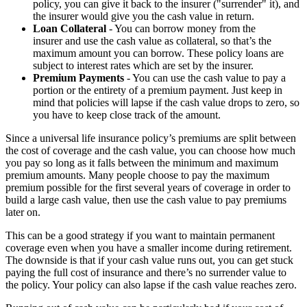
policy, you can give it back to the insurer ("surrender" it), and
the insurer would give you the cash value in return.
Loan Collateral
- You can borrow money from the
insurer and use the cash value as collateral, so that’s the
maximum amount you can borrow. These policy loans are
subject to interest rates which are set by the insurer.
Premium Payments
- You can use the cash value to pay a
portion or the entirety of a premium payment. Just keep in
mind that policies will lapse if the cash value drops to zero, so
you have to keep close track of the amount.
Since a universal life insurance policy’s premiums are split between
the cost of coverage and the cash value, you can choose how much
you pay so long as it falls between the minimum and maximum
premium amounts. Many people choose to pay the maximum
premium possible for the first several years of coverage in order to
build a large cash value, then use the cash value to pay premiums
later on.
This can be a good strategy if you want to maintain permanent
coverage even when you have a smaller income during retirement.
The downside is that if your cash value runs out, you can get stuck
paying the full cost of insurance and there’s no surrender value to
the policy. Your policy can also lapse if the cash value reaches zero.