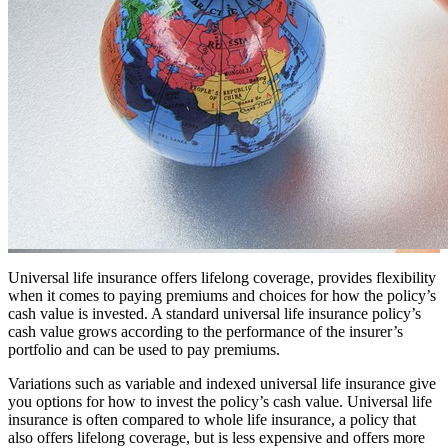
Universal life insurance offers lifelong coverage, provides flexibility
when it comes to paying premiums and choices for how the policy’s
cash value is invested. A standard universal life insurance policy’s
cash value grows according to the performance of the insurer’s
portfolio and can be used to pay premiums.
Variations such as variable and indexed universal life insurance give
you options for how to invest the policy’s cash value. Universal life
insurance is often compared to whole life insurance, a policy that
also offers lifelong coverage, but is less expensive and offers more