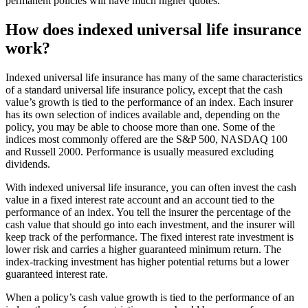
permanent policies will have much higher quotes.
How does indexed universal life insurance
work?
Indexed universal life insurance has many of the same characteristics
of a standard universal life insurance policy, except that the cash
value’s growth is tied to the performance of an index. Each insurer
has its own selection of indices available and, depending on the
policy, you may be able to choose more than one. Some of the
indices most commonly offered are the S&P 500, NASDAQ 100
and Russell 2000. Performance is usually measured excluding
dividends.
With indexed universal life insurance, you can often invest the cash
value in a fixed interest rate account and an account tied to the
performance of an index. You tell the insurer the percentage of the
cash value that should go into each investment, and the insurer will
keep track of the performance. The fixed interest rate investment is
lower risk and carries a higher guaranteed minimum return. The
index-tracking investment has higher potential returns but a lower
guaranteed interest rate.
When a policy’s cash value growth is tied to the performance of an