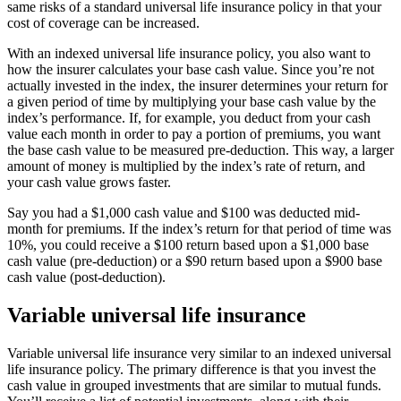
same risks of a standard universal life insurance policy in that your
cost of coverage can be increased.
With an indexed universal life insurance policy, you also want to
how the insurer calculates your base cash value. Since you’re not
actually invested in the index, the insurer determines your return for
a given period of time by multiplying your base cash value by the
index’s performance. If, for example, you deduct from your cash
value each month in order to pay a portion of premiums, you want
the base cash value to be measured pre-deduction. This way, a larger
amount of money is multiplied by the index’s rate of return, and
your cash value grows faster.
Say you had a $1,000 cash value and $100 was deducted mid-
month for premiums. If the index’s return for that period of time was
10%, you could receive a $100 return based upon a $1,000 base
cash value (pre-deduction) or a $90 return based upon a $900 base
cash value (post-deduction).
Variable universal life insurance
Variable universal life insurance very similar to an indexed universal
life insurance policy. The primary difference is that you invest the
cash value in grouped investments that are similar to mutual funds.