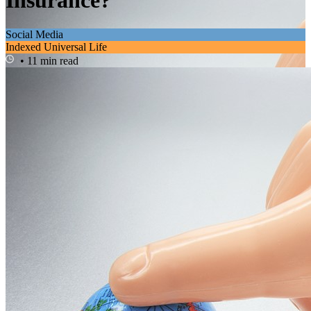
Insurance?
Social Media
Indexed Universal Life
• 11 min read