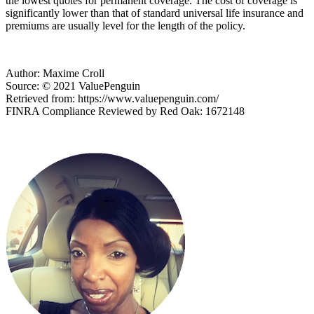
the lowest quotes for permanent coverage. The cost of coverage is
significantly lower than that of standard universal life insurance and
premiums are usually level for the length of the policy.
Author: Maxime Croll
Source: © 2021 ValuePenguin
Retrieved from: https://www.valuepenguin.com/
FINRA Compliance Reviewed by Red Oak: 1672148