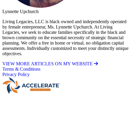
Lynnette Upchurch
Living Legacies, LLC is black owned and independently operated
by female entrepreneur, Ms. Lynnette Upchurch. At Living
Legacies, we seek to educate families specifically in the black and
brown community on the essential necessity of strategic financial
planning. We offer a free in home or virtual, no obligation capital
assessments. Individually customized to meet your distinctly unique
objectives.
VIEW MORE ARTICLES ON MY WEBSITE
Terms & Conditions
Privacy Policy