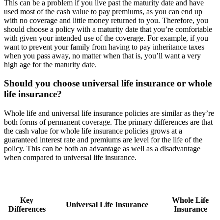
This can be a problem if you live past the maturity date and have
used most of the cash value to pay premiums, as you can end up
with no coverage and little money returned to you. Therefore, you
should choose a policy with a maturity date that you’re comfortable
with given your intended use of the coverage. For example, if you
want to prevent your family from having to pay inheritance taxes
when you pass away, no matter when that is, you’ll want a very
high age for the maturity date.
Should you choose universal life insurance or whole
life insurance?
Whole life and universal life insurance policies are similar as they’re
both forms of permanent coverage. The primary differences are that
the cash value for whole life insurance policies grows at a
guaranteed interest rate and premiums are level for the life of the
policy. This can be both an advantage as well as a disadvantage
when compared to universal life insurance.
Key
Whole Life
Universal Life Insurance
Differences
Insurance