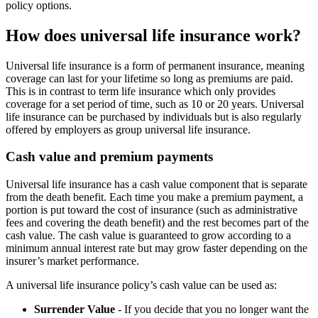
policy options.
How does universal life insurance work?
Universal life insurance is a form of permanent insurance, meaning
coverage can last for your lifetime so long as premiums are paid.
This is in contrast to term life insurance which only provides
coverage for a set period of time, such as 10 or 20 years. Universal
life insurance can be purchased by individuals but is also regularly
offered by employers as group universal life insurance.
Cash value and premium payments
Universal life insurance has a cash value component that is separate
from the death benefit. Each time you make a premium payment, a
portion is put toward the cost of insurance (such as administrative
fees and covering the death benefit) and the rest becomes part of the
cash value. The cash value is guaranteed to grow according to a
minimum annual interest rate but may grow faster depending on the
insurer’s market performance.
A universal life insurance policy’s cash value can be used as:
Surrender Value
- If you decide that you no longer want the