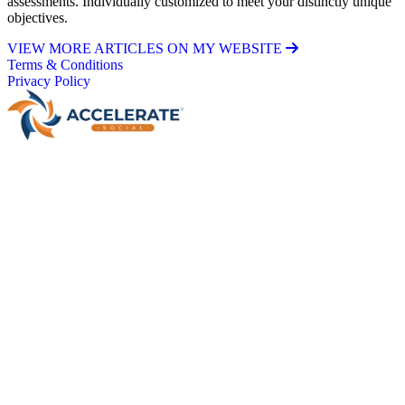
assessments. Individually customized to meet your distinctly unique
objectives.
VIEW MORE ARTICLES ON MY WEBSITE
Terms & Conditions
Privacy Policy