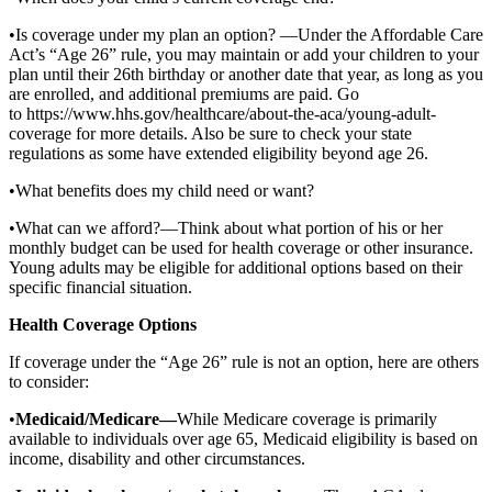
•Is coverage under my plan an option? —Under the Affordable Care
Act’s “Age 26” rule, you may maintain or add your children to your
plan until their 26th birthday or another date that year, as long as you
are enrolled, and additional premiums are paid. Go
to https://www.hhs.gov/healthcare/about-the-aca/young-adult-
coverage for more details. Also be sure to check your state
regulations as some have extended eligibility beyond age 26.
•What benefits does my child need or want?
•What can we afford?—Think about what portion of his or her
monthly budget can be used for health coverage or other insurance.
Young adults may be eligible for additional options based on their
specific financial situation.
Health Coverage Options
If coverage under the “Age 26” rule is not an option, here are others
to consider:
•
Medicaid/Medicare—
While Medicare coverage is primarily
available to individuals over age 65, Medicaid eligibility is based on
income, disability and other circumstances.