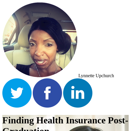
Lynnette Upchurch
Finding Health Insurance Post-