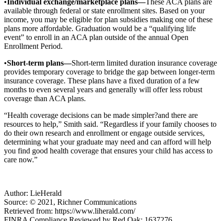
•
Individual exchange/marketplace plans—
These ACA plans are
available through federal or state enrollment sites. Based on your
income, you may be eligible for plan subsidies making one of these
plans more affordable. Graduation would be a “qualifying life
event” to enroll in an ACA plan outside of the annual Open
Enrollment Period.
•
Short-term plans—
Short-term limited duration insurance coverage
provides temporary coverage to bridge the gap between longer-term
insurance coverage. These plans have a fixed duration of a few
months to even several years and generally will offer less robust
coverage than ACA plans.
“Health coverage decisions can be made simpler?and there are
resources to help,” Smith said. “Regardless if your family chooses to
do their own research and enrollment or engage outside services,
determining what your graduate may need and can afford will help
you find good health coverage that ensures your child has access to
care now.”
Author: LieHerald
Source: © 2021, Richner Communications
Retrieved from: https://www.liherald.com/
FINRA Compliance Reviewed by Red Oak: 1637276