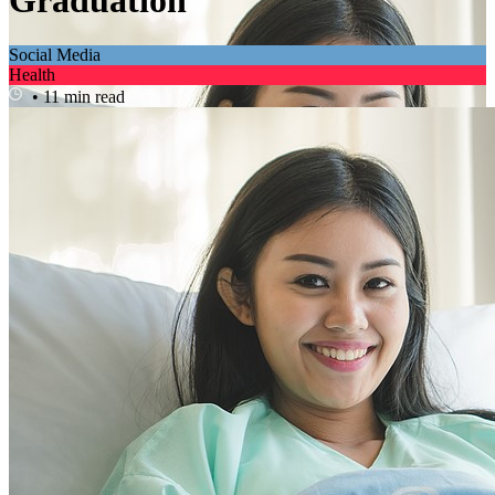
Graduation
Social Media
Health
• 11 min read