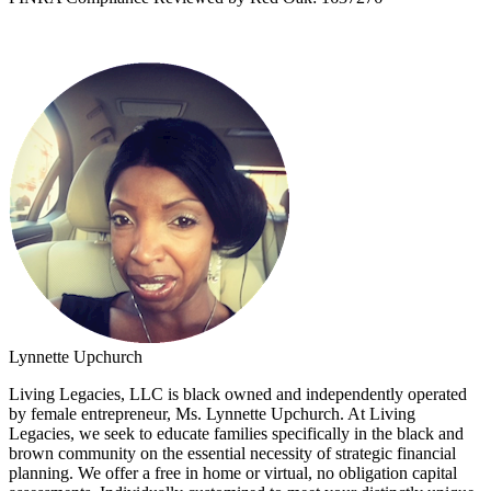
Lynnette Upchurch
Living Legacies, LLC is black owned and independently operated
by female entrepreneur, Ms. Lynnette Upchurch. At Living
Legacies, we seek to educate families specifically in the black and
brown community on the essential necessity of strategic financial
planning. We offer a free in home or virtual, no obligation capital