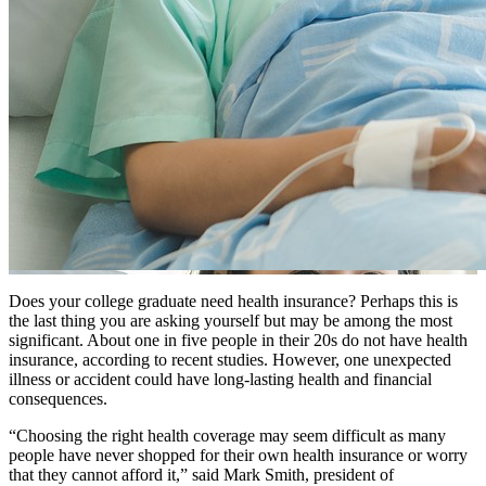
Does your college graduate need health insurance? Perhaps this is
the last thing you are asking yourself but may be among the most
significant. About one in five people in their 20s do not have health
insurance, according to recent studies. However, one unexpected
illness or accident could have long-lasting health and financial
consequences.
“Choosing the right health coverage may seem difficult as many
people have never shopped for their own health insurance or worry
that they cannot afford it,” said Mark Smith, president of