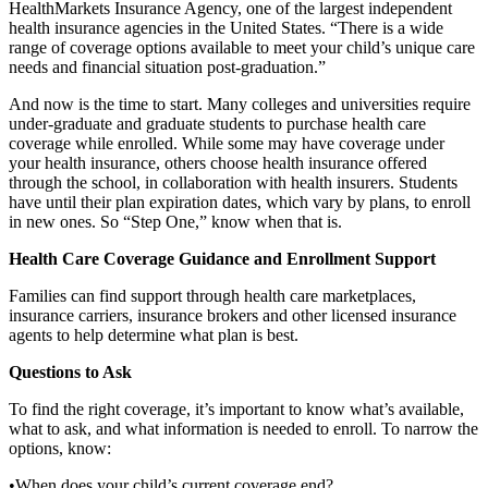
HealthMarkets Insurance Agency, one of the largest independent
health insurance agencies in the United States. “There is a wide
range of coverage options available to meet your child’s unique care
needs and financial situation post-graduation.”
And now is the time to start. Many colleges and universities require
under-graduate and graduate students to purchase health care
coverage while enrolled. While some may have coverage under
your health insurance, others choose health insurance offered
through the school, in collaboration with health insurers. Students
have until their plan expiration dates, which vary by plans, to enroll
in new ones. So “Step One,” know when that is.
Health Care Coverage Guidance and Enrollment Support
Families can find support through health care marketplaces,
insurance carriers, insurance brokers and other licensed insurance
agents to help determine what plan is best.
Questions to Ask
To find the right coverage, it’s important to know what’s available,
what to ask, and what information is needed to enroll. To narrow the
options, know:
•When does your child’s current coverage end?